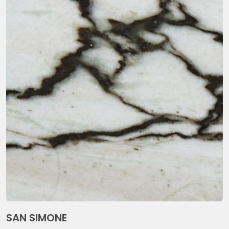
SAN SIMONE