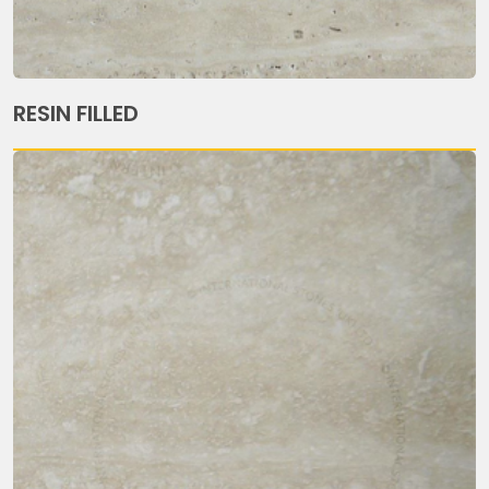
RESIN FILLED