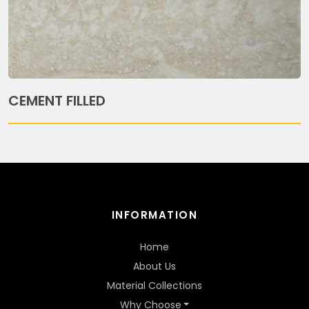
CEMENT FILLED
INFORMATION
Home
About Us
Material Collections
Why Choose