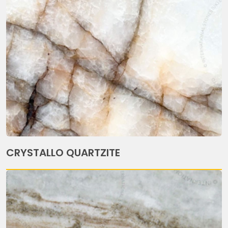
CRYSTALLO QUARTZITE