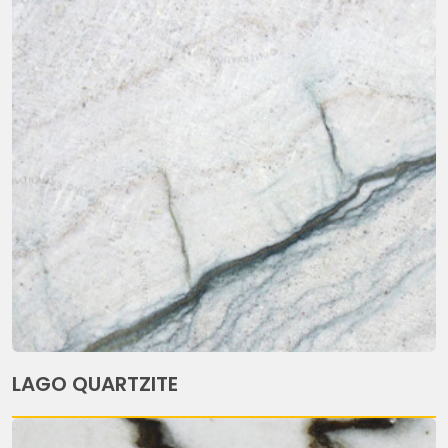
LAGO QUARTZITE