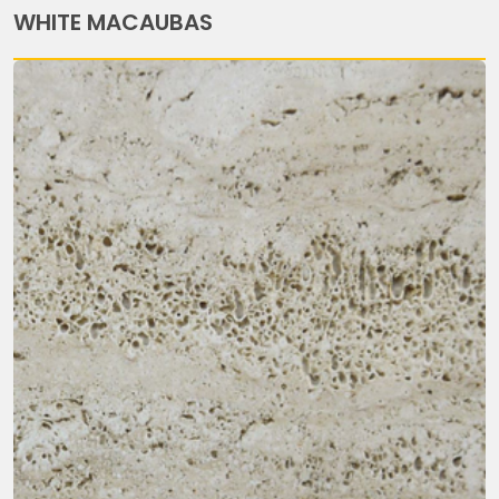
WHITE MACAUBAS