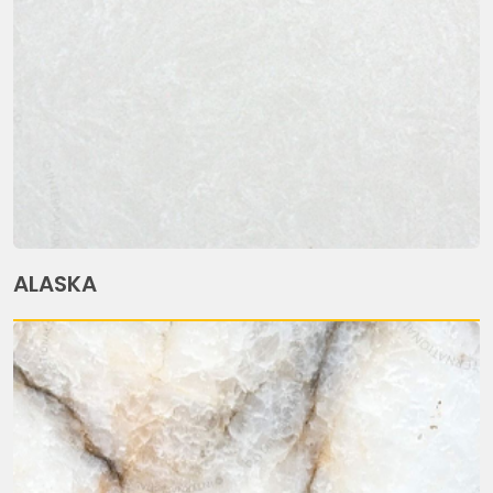
ALASKA