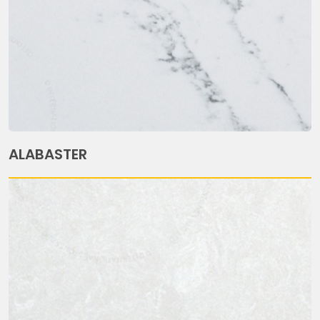
ALABASTER