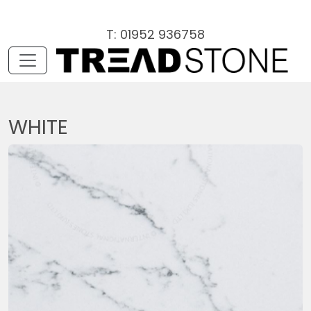
T: 01952 936758
WHITE