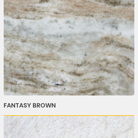
FANTASY BROWN