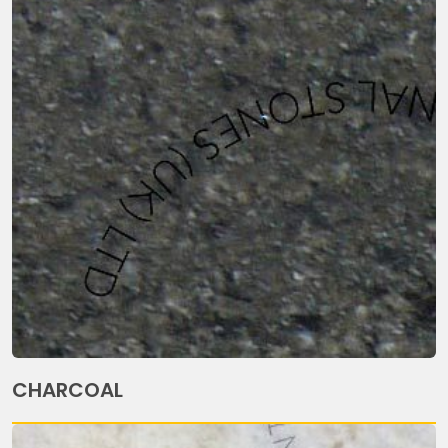
CHARCOAL