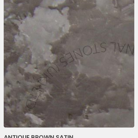
ANTIQUE BROWN SATIN