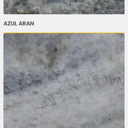
AZUL ARAN