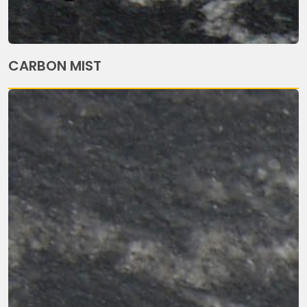
CARBON MIST