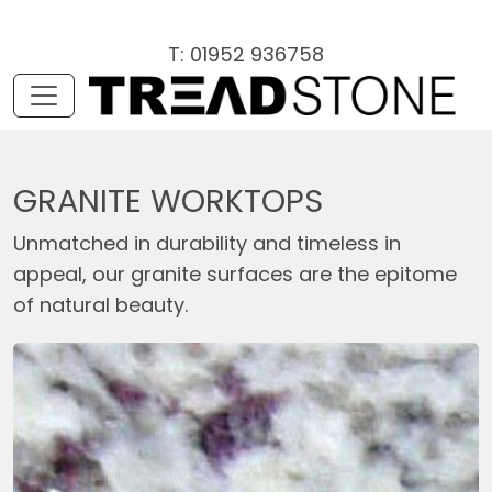
T: 01952 936758
GRANITE WORKTOPS
Unmatched in durability and timeless in
appeal, our granite surfaces are the epitome
of natural beauty.