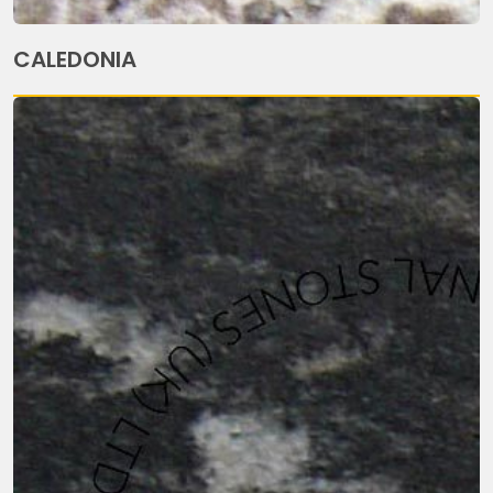
CALEDONIA