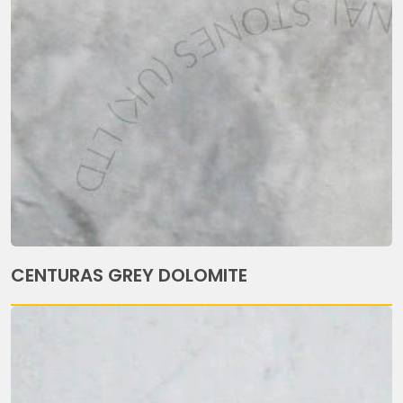
CENTURAS GREY DOLOMITE