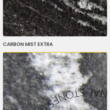
CARBON MIST EXTRA