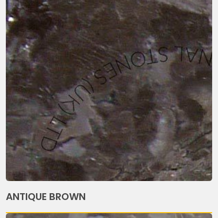
ANTIQUE BROWN