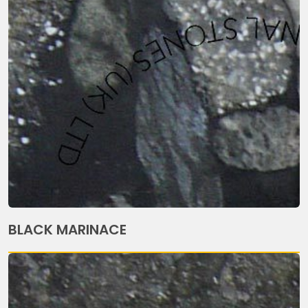
BLACK MARINACE