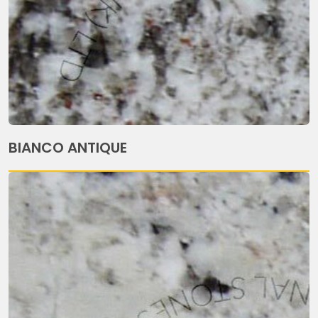
BIANCO ANTIQUE