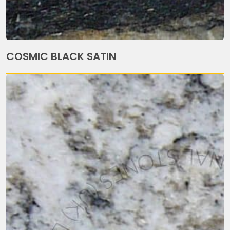
COSMIC BLACK SATIN