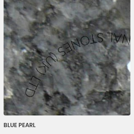
BLUE PEARL