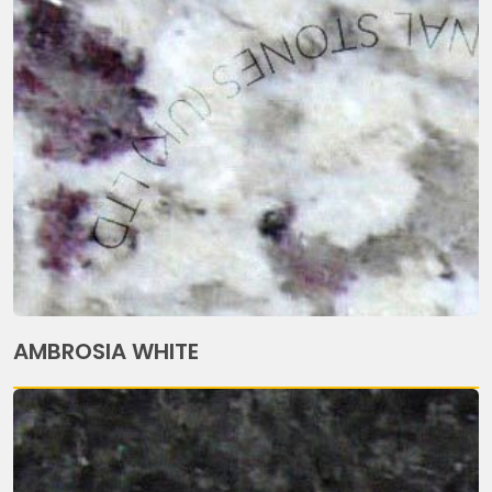
AMBROSIA WHITE