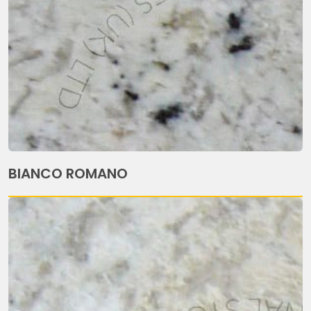
BIANCO ROMANO