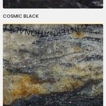
COSMIC BLACK