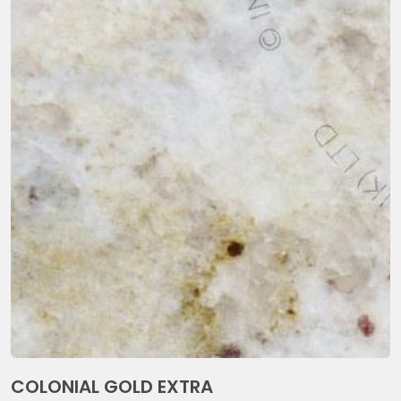
COLONIAL GOLD EXTRA