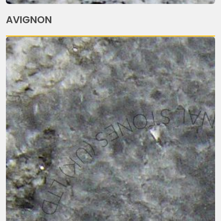
AVIGNON