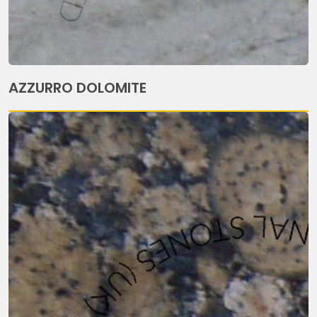
AZZURRO DOLOMITE