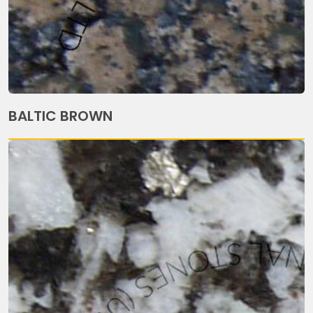
BALTIC BROWN