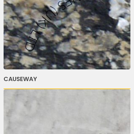
CAUSEWAY