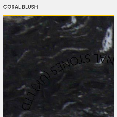
CORAL BLUSH