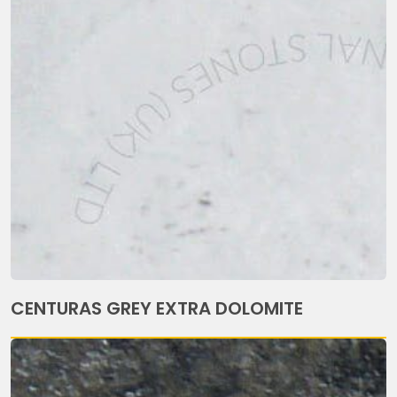
CENTURAS GREY EXTRA DOLOMITE