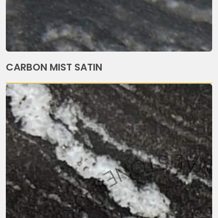
CARBON MIST SATIN