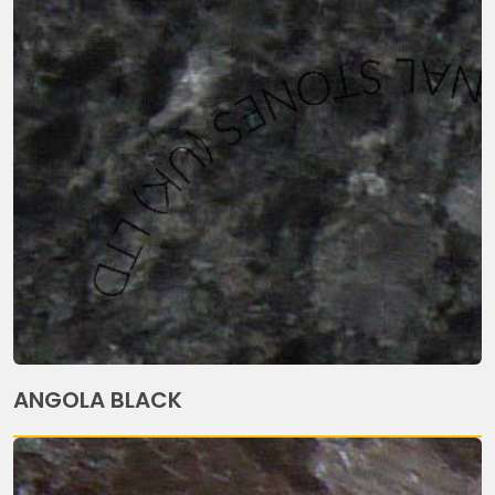
ANGOLA BLACK