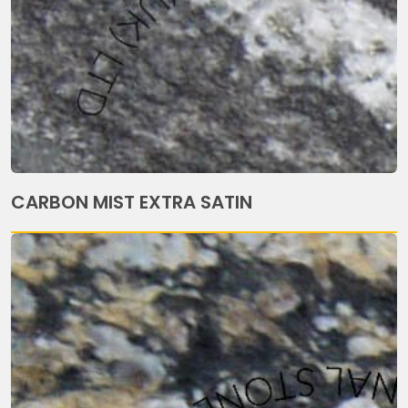
CARBON MIST EXTRA SATIN