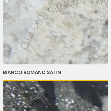
BIANCO ROMANO SATIN