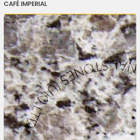
CAFÉ IMPERIAL