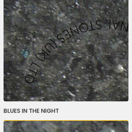
BLUES IN THE NIGHT