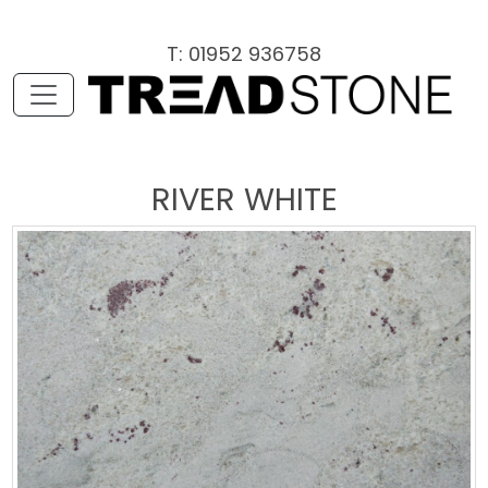
T: 01952 936758
RIVER WHITE