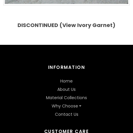
DISCONTINUED (View Ivory Garnet)
INFORMATION
Home
About Us
Material Collections
Why Choose
Contact Us
CUSTOMER CARE