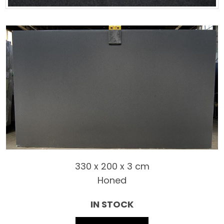
330 x 200 x 3 cm
Honed
IN STOCK