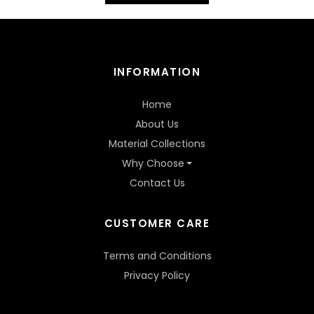
INFORMATION
Home
About Us
Material Collections
Why Choose
Contact Us
CUSTOMER CARE
Terms and Conditions
Privacy Policy