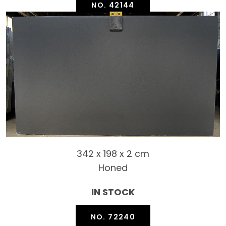
NO. 42144
342 x 198 x 2 cm
Honed
IN STOCK
NO. 72240