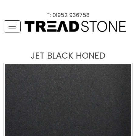
T: 01952 936758
JET BLACK HONED