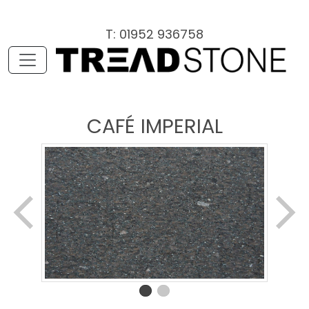
T: 01952 936758
CAFÉ IMPERIAL