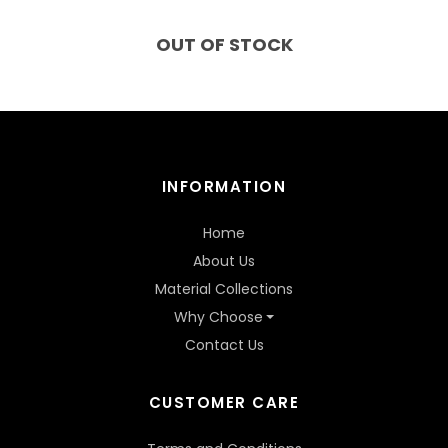
OUT OF STOCK
INFORMATION
Home
About Us
Material Collections
Why Choose
Contact Us
CUSTOMER CARE