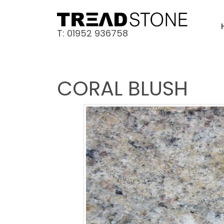
T: 01952 936758
CORAL BLUSH