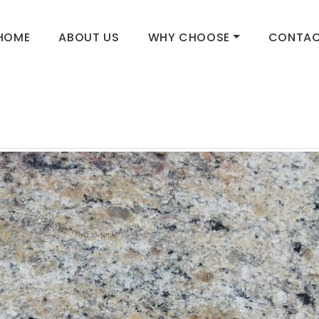
HOME
ABOUT US
WHY CHOOSE
CONTAC