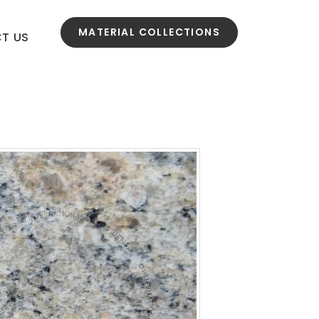
MATERIAL COLLECTIONS
T US