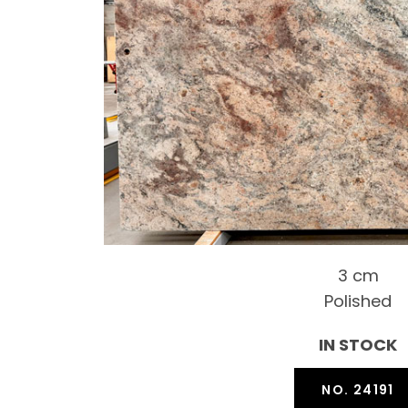
3 cm
Polished
IN STOCK
NO. 24191