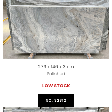
279 x 146 x 3 cm
Polished
LOW STOCK
NO. 32812