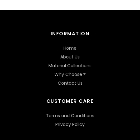
INFORMATION
Home
About Us
Material Collections
Why Choose
Contact Us
CUSTOMER CARE
Terms and Conditions
Privacy Policy