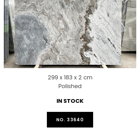
299 x 183 x 2 cm
Polished
IN STOCK
NO. 33640