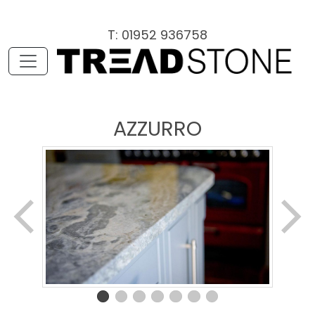
T: 01952 936758
AZZURRO