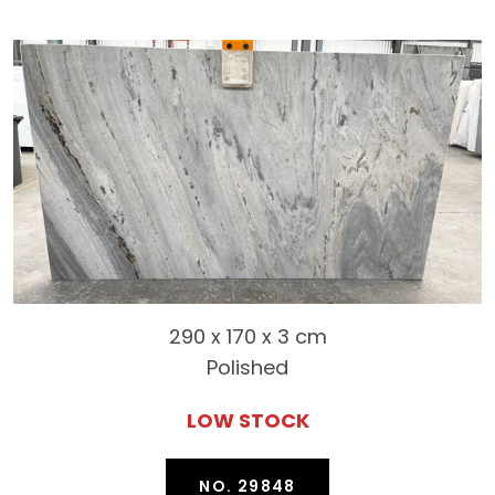
290 x 170 x 3 cm
Polished
LOW STOCK
NO. 29848