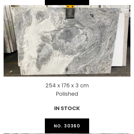
254 x 176 x 3 cm
Polished
IN STOCK
NO. 30360