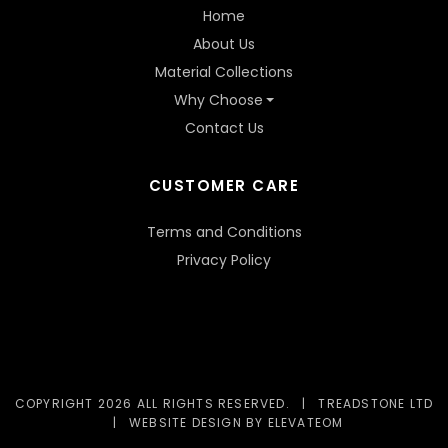
Home
About Us
Material Collections
Why Choose
Contact Us
CUSTOMER CARE
Terms and Conditions
Privacy Policy
COPYRIGHT 2026 ALL RIGHTS RESERVED.
|
TREADSTONE LTD
|
WEBSITE DESIGN
BY ELEVATEOM