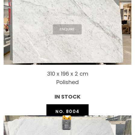
310 x 196 x 2 cm
Polished
IN STOCK
NO. 8004