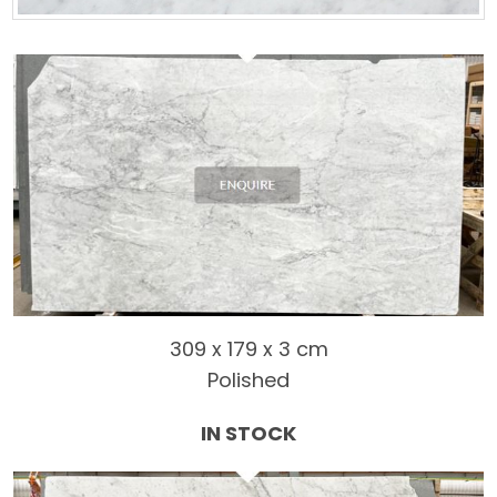
309 x 179 x 3 cm
Polished
IN STOCK