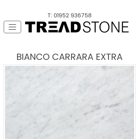
T: 01952 936758
BIANCO CARRARA EXTRA