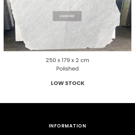
250 x 179 x 2 cm
Polished
LOW STOCK
INFORMATION