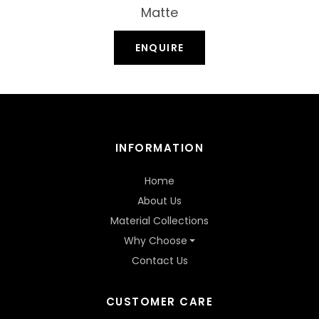
Matte
ENQUIRE
INFORMATION
Home
About Us
Material Collections
Why Choose
Contact Us
CUSTOMER CARE