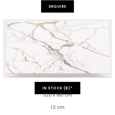
ENQUIRE
IN STOCK (B)*
320 x 160 cm
1.2 cm