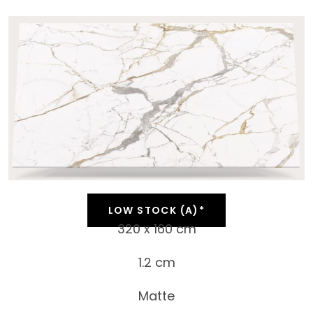
LOW STOCK (A)*
320 x 160 cm
1.2 cm
Matte