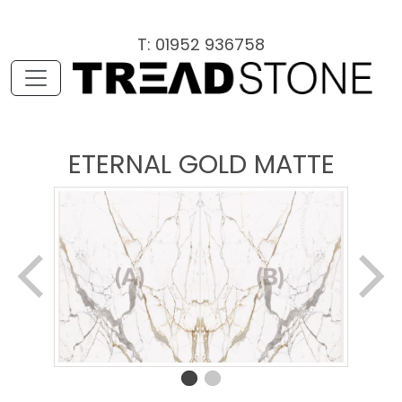
T: 01952 936758
ETERNAL GOLD MATTE