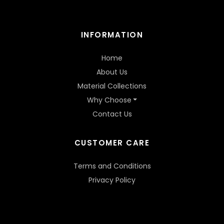
INFORMATION
Home
About Us
Material Collections
Why Choose
Contact Us
CUSTOMER CARE
Terms and Conditions
Privacy Policy