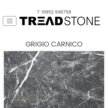
T: 01952 936758
GRIGIO CARNICO