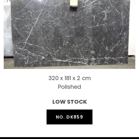
320 x 181 x 2 cm
Polished
LOW STOCK
NO. DK859