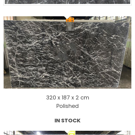
320 x 187 x 2 cm
Polished
IN STOCK