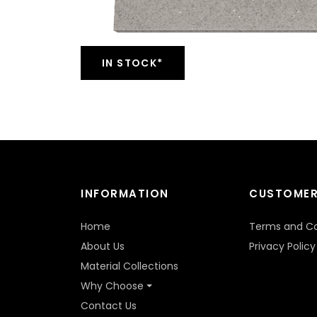
IN STOCK*
INFORMATION
CUSTOMER
Home
Terms and Co
About Us
Privacy Policy
Material Collections
Why Choose
Contact Us