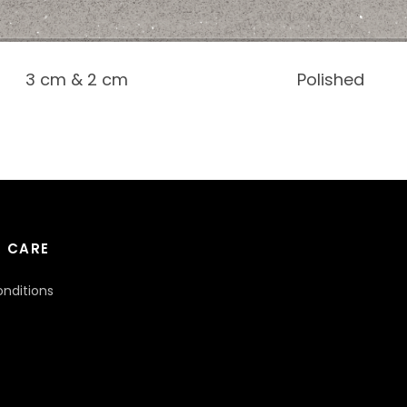
3 cm & 2 cm
Polished
 CARE
nditions