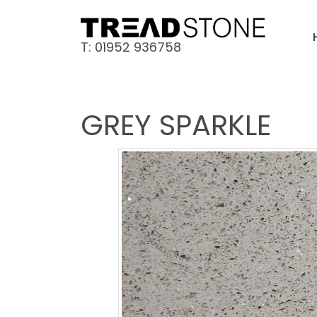
T: 01952 936758
GREY SPARKLE