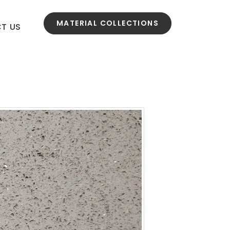
MATERIAL COLLECTIONS
T US