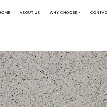
HOME
ABOUT US
WHY CHOOSE
CONTAC