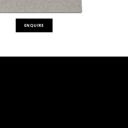
ENQUIRE