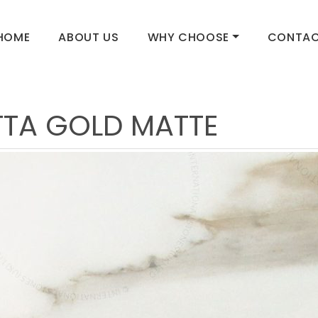
HOME
ABOUT US
WHY CHOOSE
CONTAC
TA GOLD MATTE