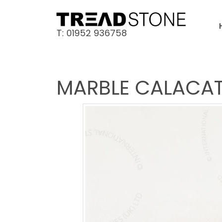
T: 01952 936758
MARBLE CALACAT