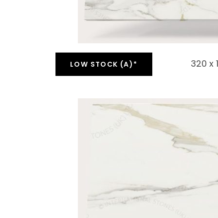
320 x
LOW STOCK (A)*