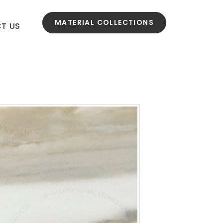
MATERIAL COLLECTIONS
T US