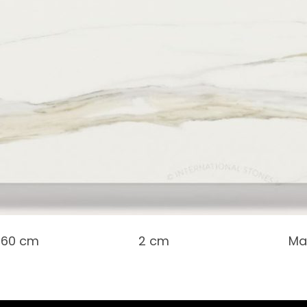
 160 cm
2 cm
Ma