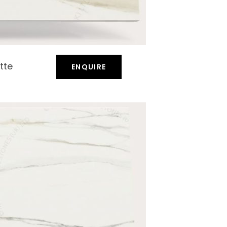
tte
ENQUIRE