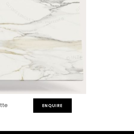
tte
ENQUIRE