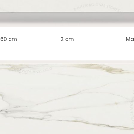
 160 cm
2 cm
Ma