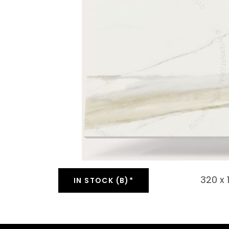
320 x
IN STOCK (B)*