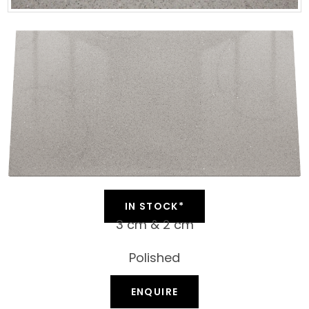
IN STOCK*
3 cm & 2 cm
Polished
ENQUIRE