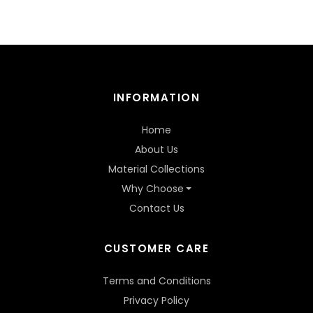
INFORMATION
Home
About Us
Material Collections
Why Choose
Contact Us
CUSTOMER CARE
Terms and Conditions
Privacy Policy