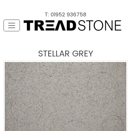
T: 01952 936758
STELLAR GREY