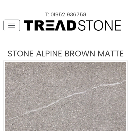
T: 01952 936758
STONE ALPINE BROWN MATTE