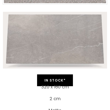
IN STOCK*
320 x 160 cm
2 cm