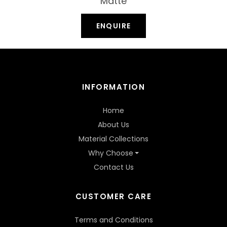
Matte
ENQUIRE
INFORMATION
Home
About Us
Material Collections
Why Choose
Contact Us
CUSTOMER CARE
Terms and Conditions