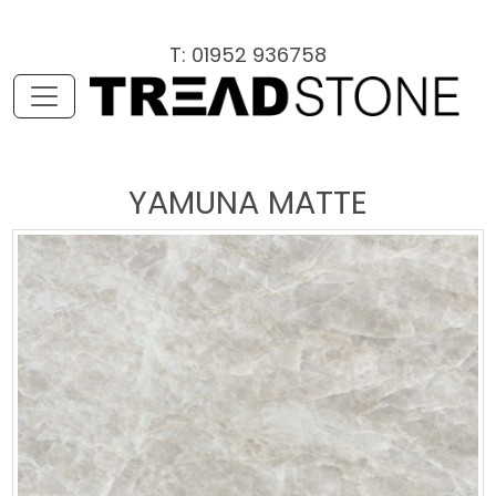
T: 01952 936758
YAMUNA MATTE