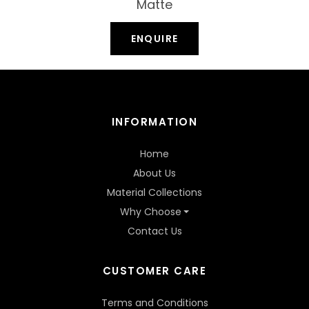
Matte
ENQUIRE
INFORMATION
Home
About Us
Material Collections
Why Choose
Contact Us
CUSTOMER CARE
Terms and Conditions