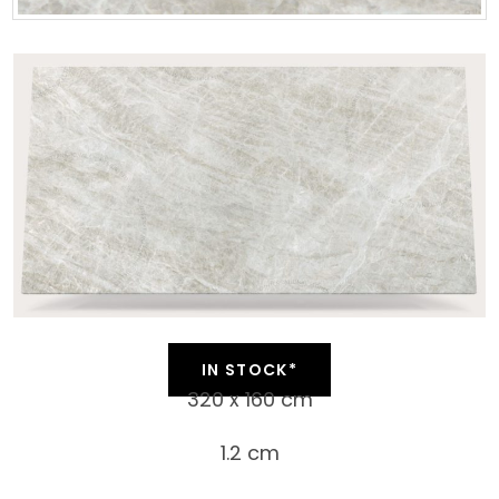
IN STOCK*
320 x 160 cm
1.2 cm