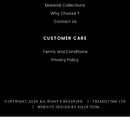
Material Collections
Why Choose
Contact Us
CUSTOMER CARE
Terms and Conditions
Privacy Policy
COPYRIGHT 2026 ALL RIGHTS RESERVED.
|
TREADSTONE LTD
|
WEBSITE DESIGN
BY ELEVATEOM