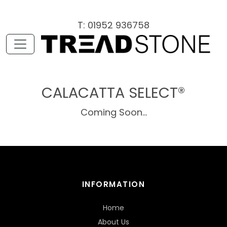
T: 01952 936758
CALACATTA SELECT®
Coming Soon...
INFORMATION
Home
About Us