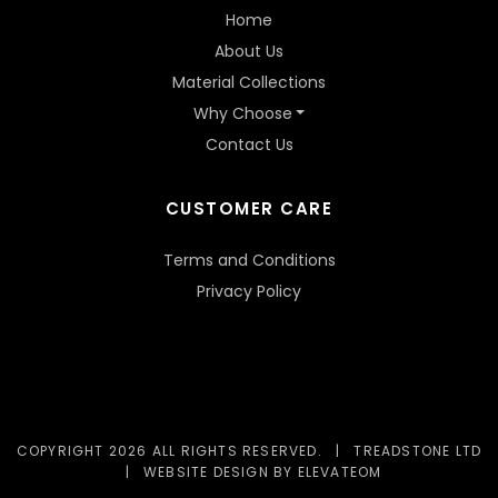
Home
About Us
Material Collections
Why Choose
Contact Us
CUSTOMER CARE
Terms and Conditions
Privacy Policy
COPYRIGHT 2026 ALL RIGHTS RESERVED.
|
TREADSTONE LTD
|
WEBSITE DESIGN
BY ELEVATEOM