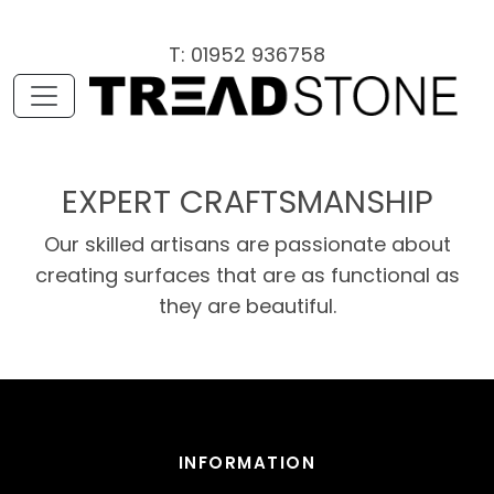
T: 01952 936758
EXPERT CRAFTSMANSHIP
Our skilled artisans are passionate about
creating surfaces that are as functional as
they are beautiful.
INFORMATION