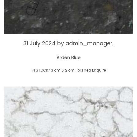
31 July 2024 by admin_manager,
Arden Blue
IN STOCK* 3 cm & 2 cm Polished Enquire