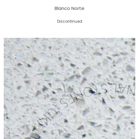
Blanco Norte
Discontinued