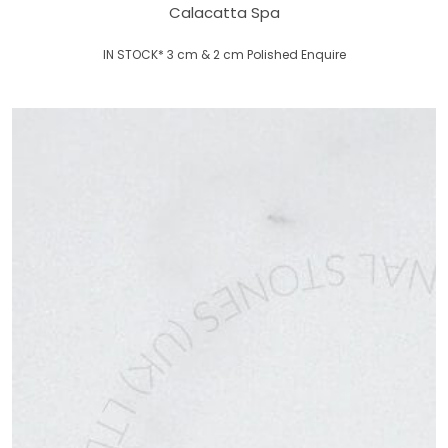
Calacatta Spa
IN STOCK* 3 cm & 2 cm Polished Enquire