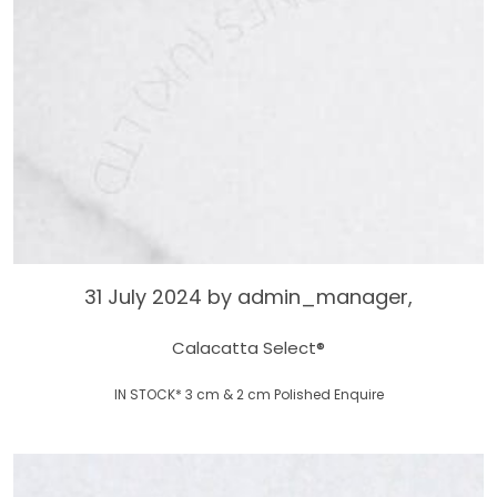
31 July 2024 by admin_manager,
Calacatta Select®
IN STOCK* 3 cm & 2 cm Polished Enquire