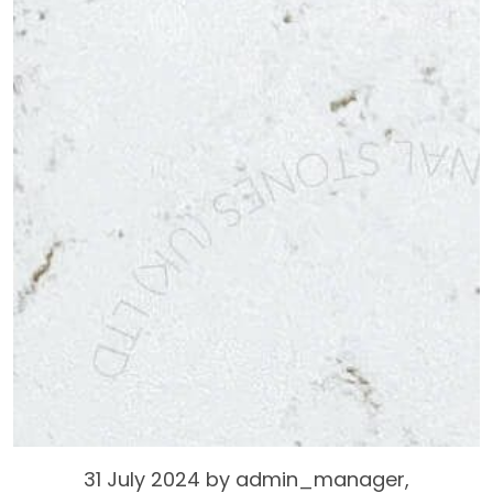
31 July 2024 by admin_manager,