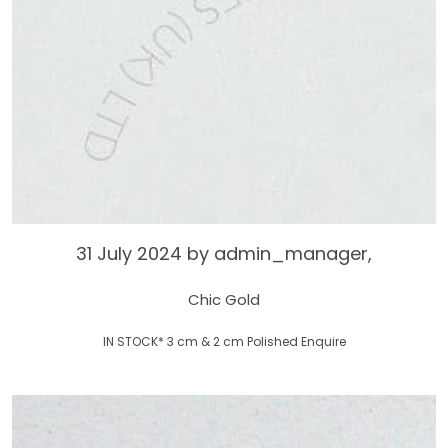
31 July 2024 by admin_manager,
Chic Gold
IN STOCK* 3 cm & 2 cm Polished Enquire