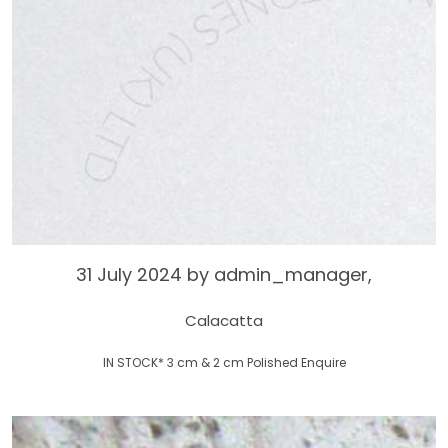
31 July 2024 by admin_manager,
Calacatta
IN STOCK* 3 cm & 2 cm Polished Enquire