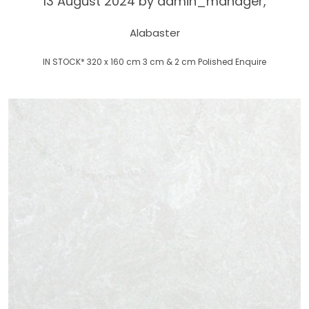
13 August 2024 by admin_manager,
Alabaster
IN STOCK* 320 x 160 cm 3 cm & 2 cm Polished Enquire