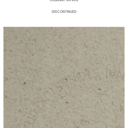
DISCONTINUED