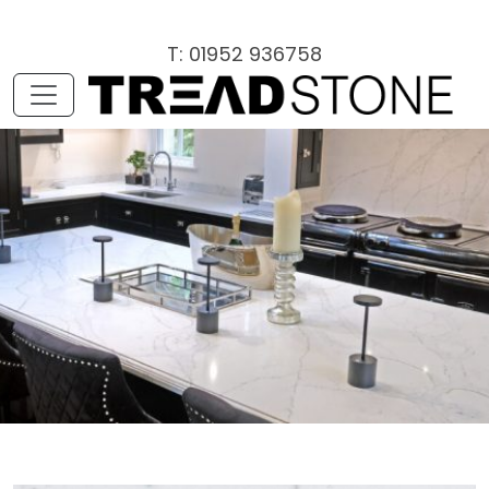
T: 01952 936758