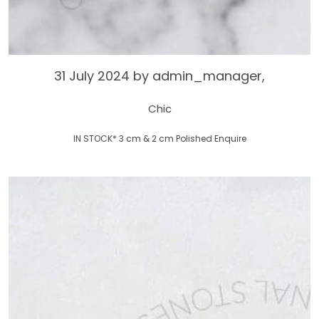
31 July 2024 by admin_manager,
Chic
IN STOCK* 3 cm & 2 cm Polished Enquire