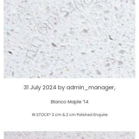
31 July 2024 by admin_manager,
Blanco Maple ’14
IN STOCK* 3 cm & 2 cm Polished Enquire