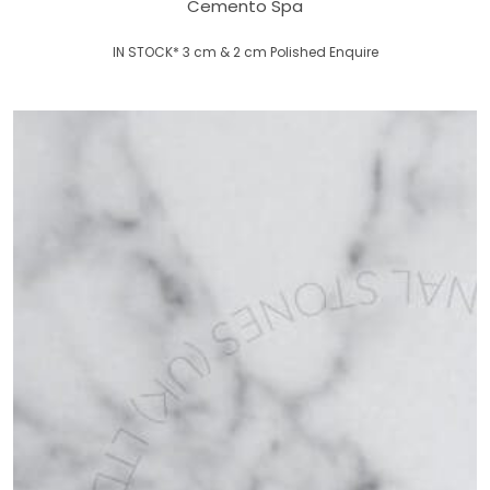
Cemento Spa
IN STOCK* 3 cm & 2 cm Polished Enquire