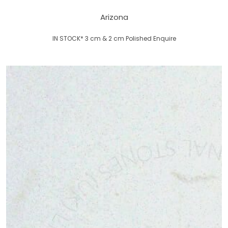
Arizona
IN STOCK* 3 cm & 2 cm Polished Enquire