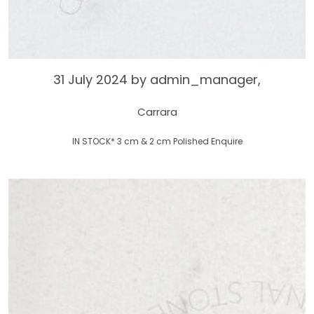
31 July 2024 by admin_manager,
Carrara
IN STOCK* 3 cm & 2 cm Polished Enquire