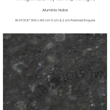
Aluminio Nube
IN STOCK* 300 x 140 cm 3 cm & 2 cm Polished Enquire