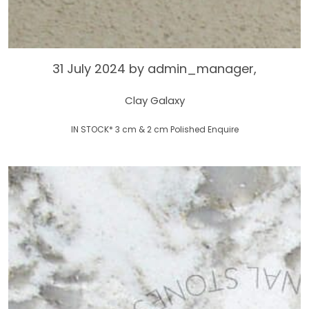
31 July 2024 by admin_manager,
Clay Galaxy
IN STOCK* 3 cm & 2 cm Polished Enquire