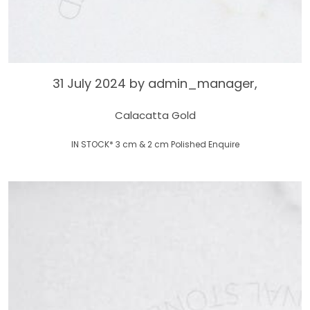
31 July 2024 by admin_manager,
Calacatta Gold
IN STOCK* 3 cm & 2 cm Polished Enquire