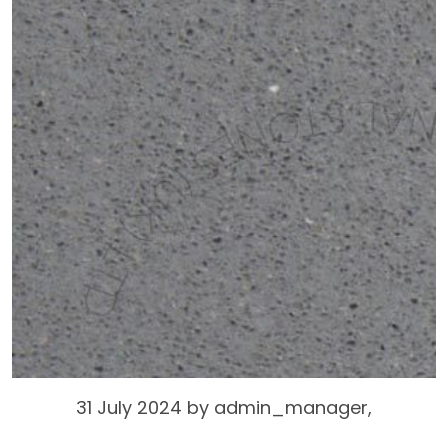
31 July 2024 by admin_manager,