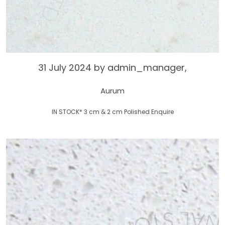
31 July 2024 by admin_manager,
Aurum
IN STOCK* 3 cm & 2 cm Polished Enquire