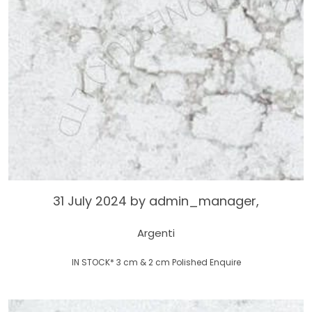
31 July 2024 by admin_manager,
Argenti
IN STOCK* 3 cm & 2 cm Polished Enquire