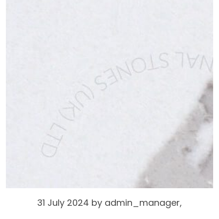
31 July 2024 by admin_manager,