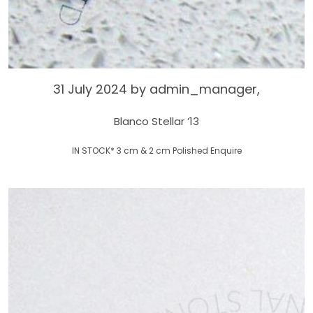
31 July 2024 by admin_manager,
Blanco Stellar ’13
IN STOCK* 3 cm & 2 cm Polished Enquire