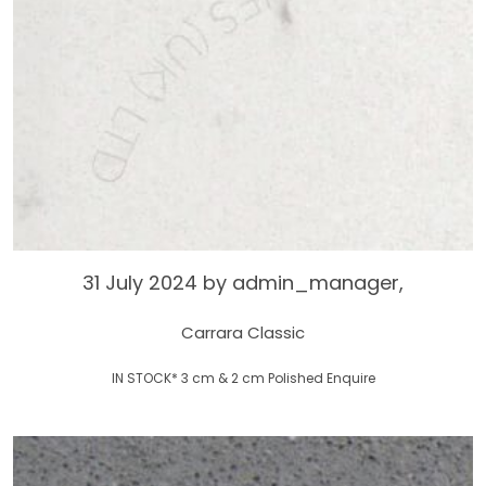
31 July 2024 by admin_manager,
Carrara Classic
IN STOCK* 3 cm & 2 cm Polished Enquire