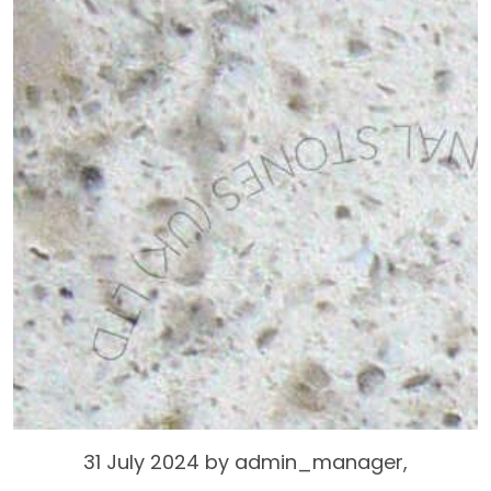
31 July 2024 by admin_manager,