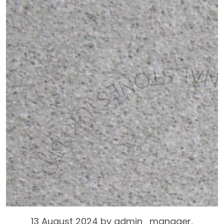
13 August 2024 by admin_manager,