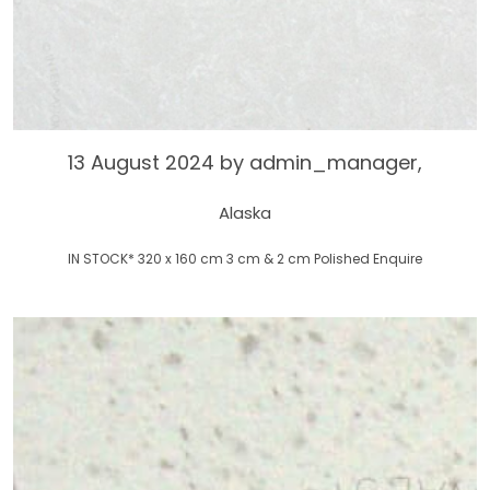
13 August 2024 by admin_manager,
Alaska
IN STOCK* 320 x 160 cm 3 cm & 2 cm Polished Enquire