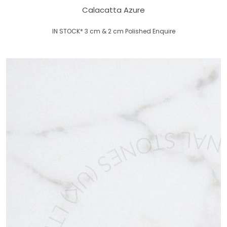
Calacatta Azure
IN STOCK* 3 cm & 2 cm Polished Enquire