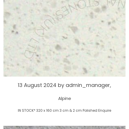
13 August 2024 by admin_manager,
Alpine
IN STOCK* 320 x 160 cm 3 cm & 2 cm Polished Enquire