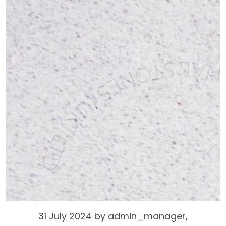
31 July 2024 by admin_manager,