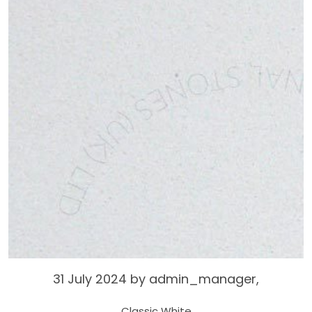
31 July 2024 by admin_manager,
Classic White